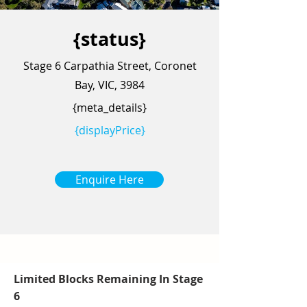
{status}
Stage 6 Carpathia Street, Coronet
Bay, VIC, 3984
{meta_details}
{displayPrice}
Enquire Here
Limited Blocks Remaining In Stage
6