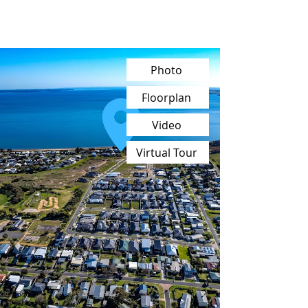
Photo
Floorplan
Video
Virtual Tour