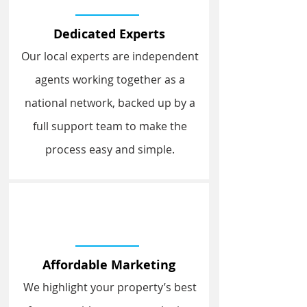
Dedicated Experts
Our local experts are independent
agents working together as a
national network, backed up by a
full support team to make the
process easy and simple.
Affordable Marketing
We highlight your property’s best