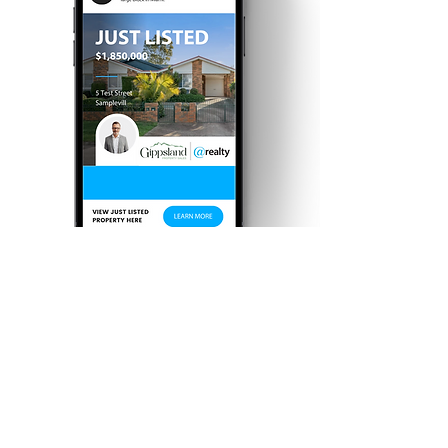
Targeted Social
Media Campaigns
With our in-house digital media