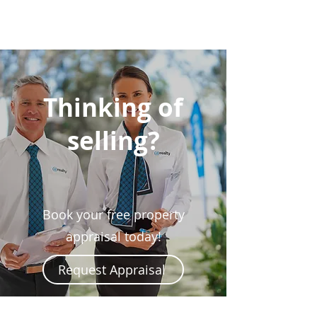
Thinking of
selling?
Book your free property
appraisal today!
Request Appraisal