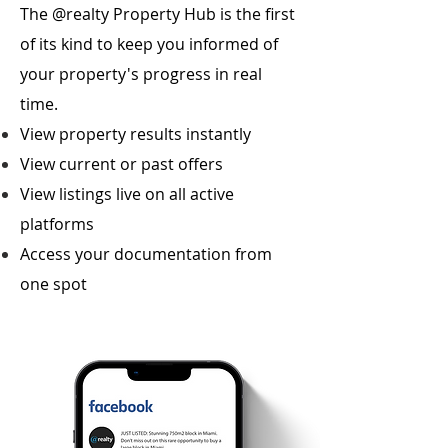
The @realty Property Hub is the first
of its kind to keep you informed of
your property's progress in real
time.
View property results instantly
View current or past offers
View listings live on all active
platforms
Access your documentation from
one spot