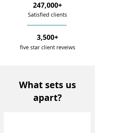
247,000+
Satisfied clients
3,500+
five star client reveiws
What sets us
apart?