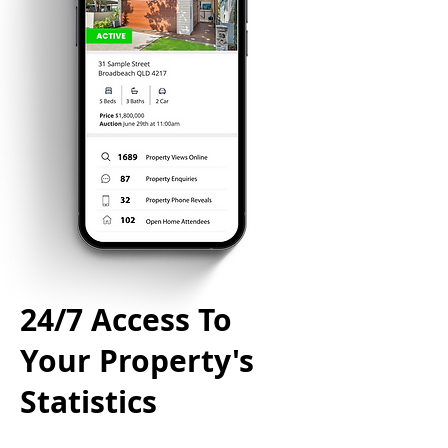
24/7 Access To
Your Property's
Statistics