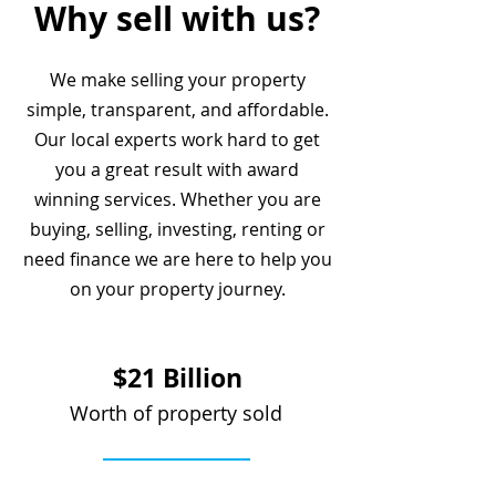
Why sell with us?
We make selling your property
simple, transparent, and affordable.
Our local experts work hard to get
you a great result with award
winning services. Whether you are
buying, selling, investing, renting or
need finance we are here to help you
on your property journey.
$21 Billion
Worth of property sold