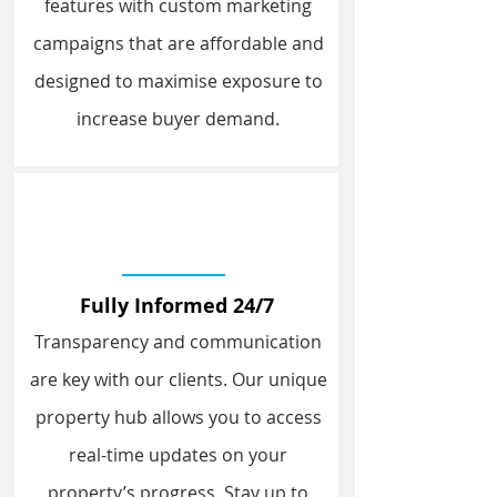
features with custom marketing
campaigns that are affordable and
designed to maximise exposure to
increase buyer demand.
Fully Informed 24/7
Transparency and communication
are key with our clients. Our unique
property hub allows you to access
real-time updates on your
property’s progress. Stay up to