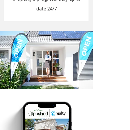
date 24/7