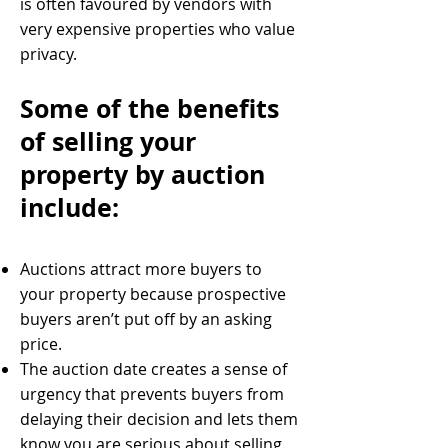
is often favoured by vendors with
very expensive properties who value
privacy.
Some of the benefits
of selling your
property by auction
include:
Auctions attract more buyers to
your property because prospective
buyers aren’t put off by an asking
price.
The auction date creates a sense of
urgency that prevents buyers from
delaying their decision and lets them
know you are serious about selling.