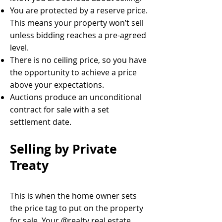
You are protected by a reserve price.
This means your property won’t sell
unless bidding reaches a pre-agreed
level.
There is no ceiling price, so you have
the opportunity to achieve a price
above your expectations.
Auctions produce an unconditional
contract for sale with a set
settlement date.
Selling by Private
Treaty
This is when the home owner sets
the price tag to put on the property
for sale. Your @realty real estate