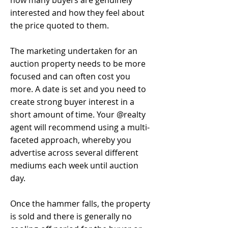
how many buyers are genuinely
interested and how they feel about
the price quoted to them.
The marketing undertaken for an
auction property needs to be more
focused and can often cost you
more. A date is set and you need to
create strong buyer interest in a
short amount of time. Your @realty
agent will recommend using a multi-
faceted approach, whereby you
advertise across several different
mediums each week until auction
day.
Once the hammer falls, the property
is sold and there is generally no