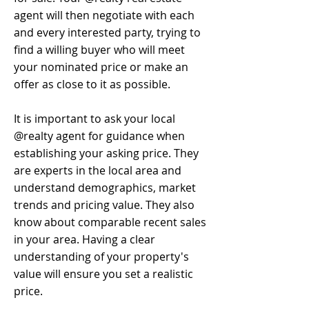
agent will then negotiate with each
and every interested party, trying to
find a willing buyer who will meet
your nominated price or make an
offer as close to it as possible.
It is important to ask your local
@realty agent for guidance when
establishing your asking price. They
are experts in the local area and
understand demographics, market
trends and pricing value. They also
know about comparable recent sales
in your area. Having a clear
understanding of your property's
value will ensure you set a realistic
price.