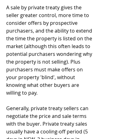
A sale by private treaty gives the
seller greater control, more time to
consider offers by prospective
purchasers, and the ability to extend
the time the property is listed on the
market (although this often leads to
potential purchasers wondering why
the property is not selling). Plus
purchasers must make offers on
your property 'blind', without
knowing what other buyers are
willing to pay.
Generally, private treaty sellers can
negotiate the price and sale terms
with the buyer. Private treaty sales
usually have a cooling-off period (5