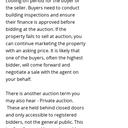
cooling-off period for the buyer or
the seller. Buyers need to conduct
building inspections and ensure
their finance is approved before
bidding at the auction. If the
property fails to sell at auction, you
can continue marketing the property
with an asking price. It is likely that
one of the buyers, often the highest
bidder, will come forward and
negotiate a sale with the agent on
your behalf.
There is another auction term you
may also hear - Private auction.
These are held behind closed doors
and only accessible to registered
bidders, not the general public. This