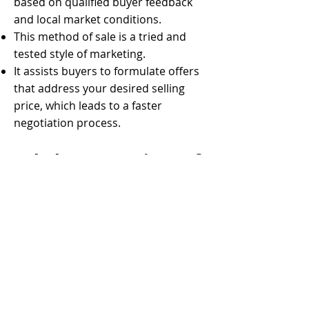
based on qualified buyer feedback
and local market conditions.
This method of sale is a tried and
tested style of marketing.
It assists buyers to formulate offers
that address your desired selling
price, which leads to a faster
negotiation process.
Sale by Expressions of
Interest (EOI)
Sale by Expressions of Interest (EOI)
is when you invite buyers to submit
an offer to purchase your property
by a specified time and date. Each
potential purchaser puts forward