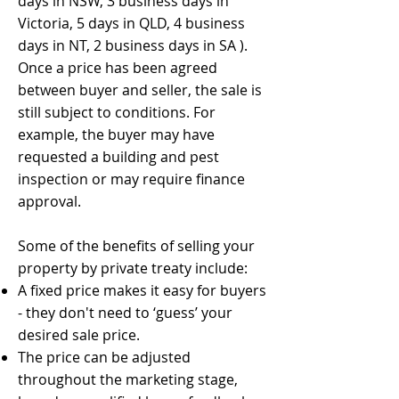
days in NSW, 3 business days in
Victoria, 5 days in QLD, 4 business
days in NT, 2 business days in SA ).
Once a price has been agreed
between buyer and seller, the sale is
still subject to conditions. For
example, the buyer may have
requested a building and pest
inspection or may require finance
approval.
Some of the benefits of selling your
property by private treaty include:
A fixed price makes it easy for buyers
- they don't need to ‘guess’ your
desired sale price.
The price can be adjusted
throughout the marketing stage,