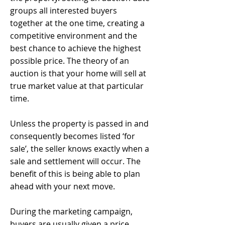
groups all interested buyers
together at the one time, creating a
competitive environment and the
best chance to achieve the highest
possible price. The theory of an
auction is that your home will sell at
true market value at that particular
time.
Unless the property is passed in and
consequently becomes listed ‘for
sale’, the seller knows exactly when a
sale and settlement will occur. The
benefit of this is being able to plan
ahead with your next move.
During the marketing campaign,
buyers are usually given a price