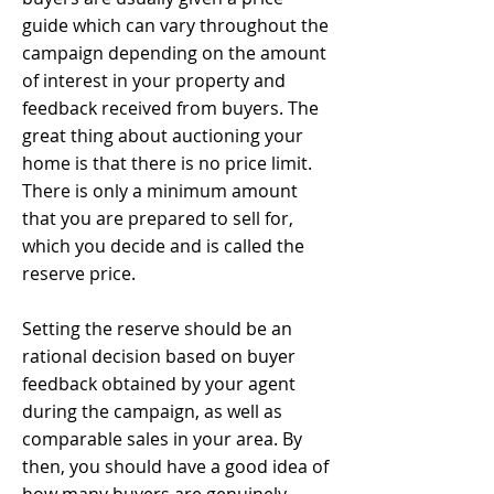
guide which can vary throughout the
campaign depending on the amount
of interest in your property and
feedback received from buyers. The
great thing about auctioning your
home is that there is no price limit.
There is only a minimum amount
that you are prepared to sell for,
which you decide and is called the
reserve price.
Setting the reserve should be an
rational decision based on buyer
feedback obtained by your agent
during the campaign, as well as
comparable sales in your area. By
then, you should have a good idea of