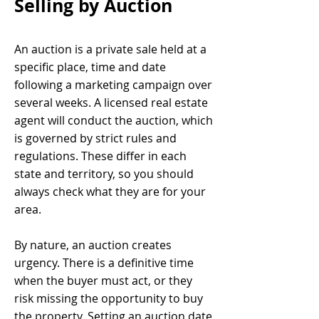
Selling by Auction
An auction is a private sale held at a
specific place, time and date
following a marketing campaign over
several weeks. A licensed real estate
agent will conduct the auction, which
is governed by strict rules and
regulations. These differ in each
state and territory, so you should
always check what they are for your
area.
By nature, an auction creates
urgency. There is a definitive time
when the buyer must act, or they
risk missing the opportunity to buy
the property. Setting an auction date