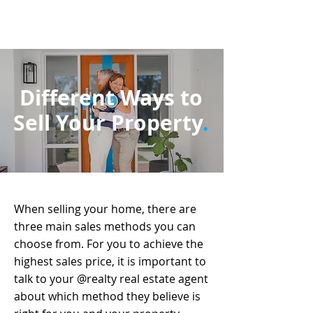
Different Ways to
Sell Your Property
.
When selling your home, there are
three main sales methods you can
choose from. For you to achieve the
highest sales price, it is important to
talk to your @realty real estate agent
about which method they believe is