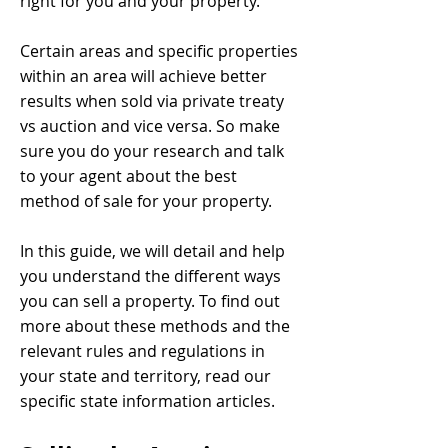
right for you and your property.
Certain areas and specific properties
within an area will achieve better
results when sold via private treaty
vs auction and vice versa. So make
sure you do your research and talk
to your agent about the best
method of sale for your property.
In this guide, we will detail and help
you understand the different ways
you can sell a property. To find out
more about these methods and the
relevant rules and regulations in
your state and territory, read our
specific state information articles.