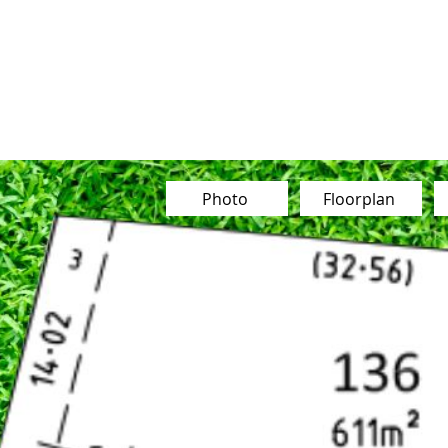
Our Team
Buy
Sell
Sold
Ins
Contact Us
Photo
Floorplan