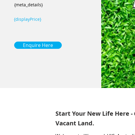
{meta_details}
{displayPrice}
Enquire Here
Start Your New Life Here -
Vacant Land.