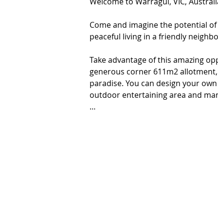
Welcome to Warragul, VIC, Australia
Come and imagine the potential of t
peaceful living in a friendly neigh
Take advantage of this amazing opp
generous corner 611m2 allotment, 
paradise. You can design your own 
outdoor entertaining area and man
This flat block is located in a sought
surrounded by farm land, a unique
residents’ active and healthy lifesty
friendly environment. A short drive 
restaurants where you can enjoy gr
boasts excellent educational facilitie
transport links. '

Features-

*Proposed sporting reserve
