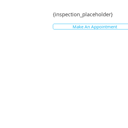
{inspection_placeholder}
Make An Appointment