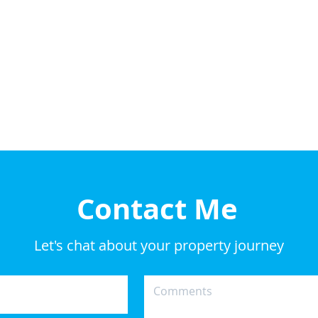
Contact Me
Let's chat about your property journey