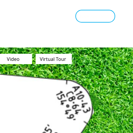
tant Estimate
Tips & Advice
Book Appraisal
Video
Virtual Tour