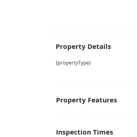
Property De
tails
{propertyType}
Property Features
Inspection Times