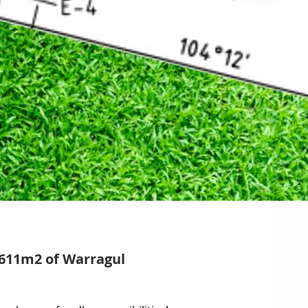
 611m2 of Warragul