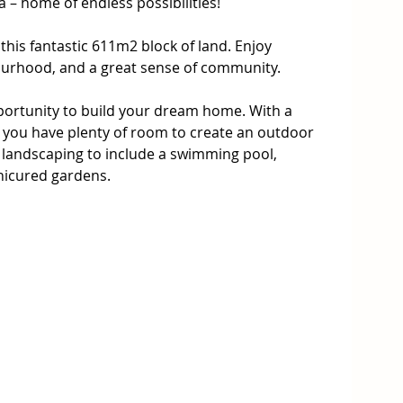
 – home of endless possibilities!

his fantastic 611m2 block of land. Enjoy 
bourhood, and a great sense of community.

ortunity to build your dream home. With a 
you have plenty of room to create an outdoor 
landscaping to include a swimming pool, 
icured gardens.

-after area of the New 'Parkside Estate'. It is 
ly master-planned community, designed with the 
le at its core while providing a safe, family-
to town with plenty of local shops, cafes and 
eat food and friendly service. The Warragul area 
s, and is close to sports facilities, parks and 