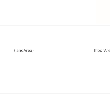
{landArea}
{floorAr