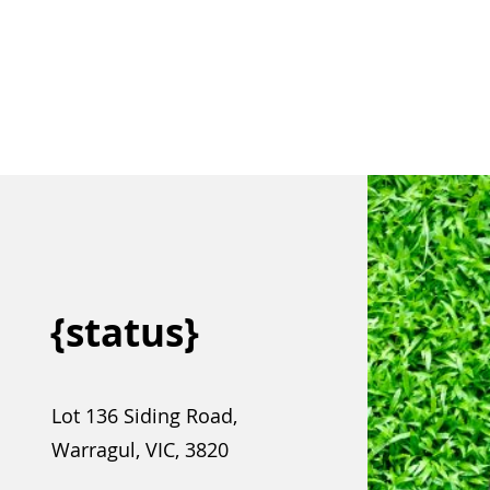
{status}
Lot 136 Siding Road,
Warragul, VIC, 3820