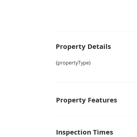
Property De
tails
{propertyType}
Property Features
Inspection Times