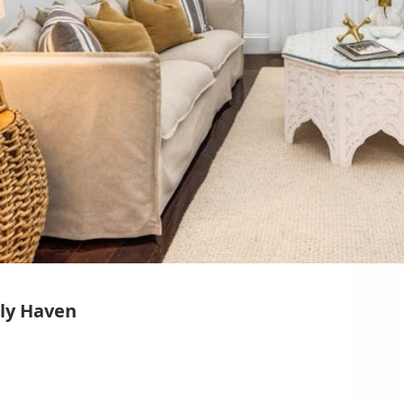
ly Haven