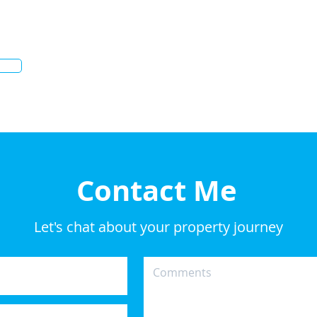
Contact Me
Let's chat about your property journey