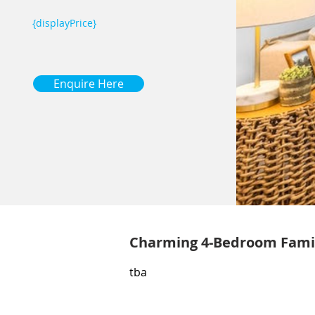
{displayPrice}
Enquire Here
Charming 4-Bedroom Fami
tba