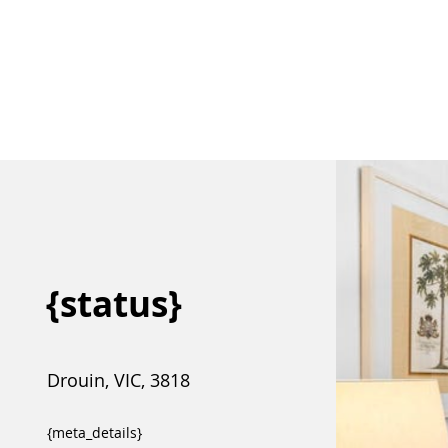
{status}
Drouin, VIC, 3818
{meta_details}