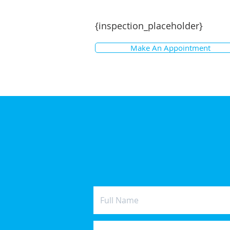
{inspection_placeholder}
Make An Appointment