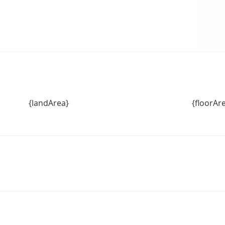
{landArea}
{floorAr