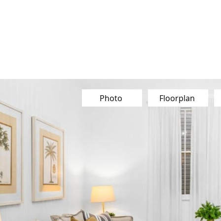
Our Team
Buy
Sell
Sold
Ins
Contact Us
Photo
Floorplan