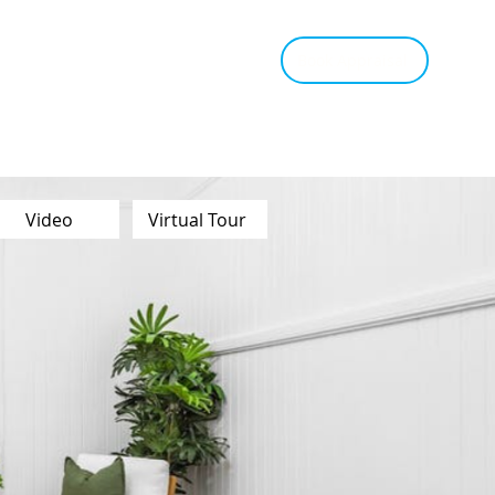
tant Estimate
Tips & Advice
Book Appraisal
Video
Virtual Tour