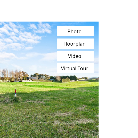
Photo
Floorplan
Video
Virtual Tour