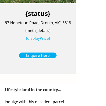
{status}
97 Hopetoun Road, Drouin, VIC, 3818
{meta_details}
{displayPrice}
Enquire Here
Lifestyle land in the country…
Indulge with this decadent parcel 