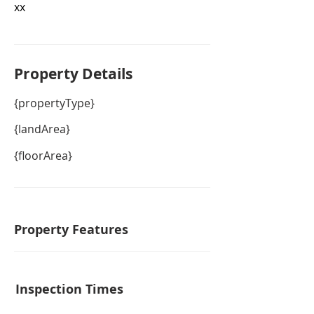
xx
Property De
tails
{propertyType}
{landArea}
{floorArea}
Property Features
Inspection Times