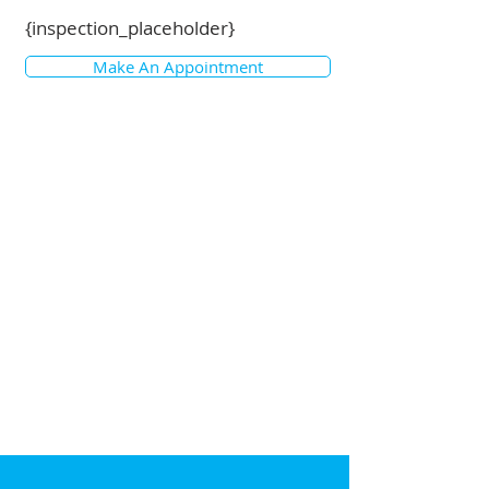
{inspection_placeholder}
Make An Appointment