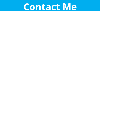
Contact Me
Let's chat about your property
journey
Submit