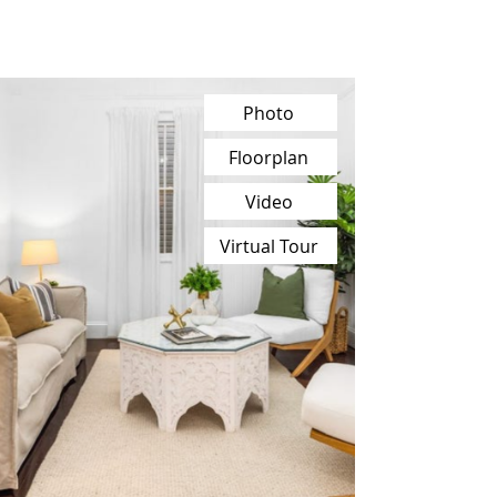
Photo
Floorplan
Video
Virtual Tour