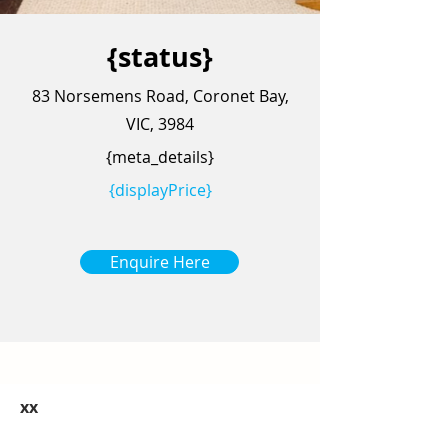
{status}
83 Norsemens Road, Coronet Bay,
VIC, 3984
{meta_details}
{displayPrice}
Enquire Here
xx