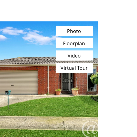
Photo
Floorplan
Video
Virtual Tour