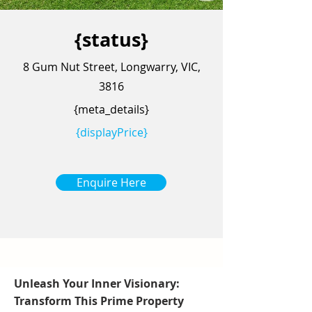
{status}
8 Gum Nut Street, Longwarry, VIC,
3816
{meta_details}
{displayPrice}
Enquire Here
Unleash Your Inner Visionary:
Transform This Prime Property