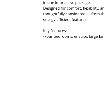
in one impressive package.

Designed for comfort, flexibility, 
thoughtfully considered — from the 
energy-efficient features.

Key Features:

•Four bedrooms, ensuite, large fa
•Designer kitchen with premium appl
island bench

•Open-plan living and dining with g
balcony

•Spacious master suite with walk-in
•Fully self-contained lower level w
perfect for guests, family, or rental
•Three-car garage with workshop a
•Landscaped and fenced gardens with
•Zoned ducted heating & refrigerat
•Solar panels and EV charging point