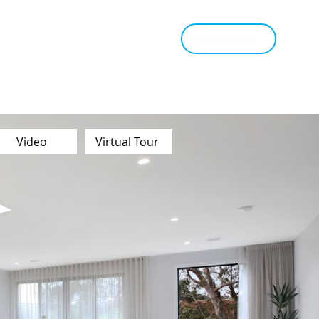
tant Estimate
Tips & Advice
Book Appraisal
Video
Virtual Tour