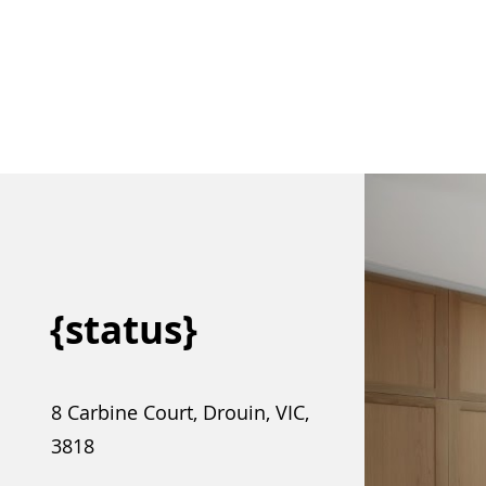
{status}
8 Carbine Court, Drouin, VIC,
3818