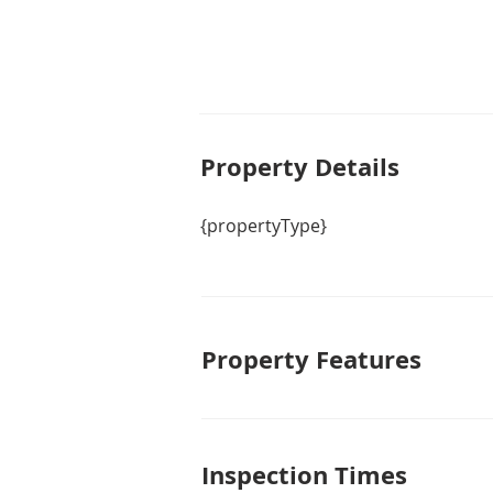
Property De
tails
{propertyType}
Property Features
Inspection Times