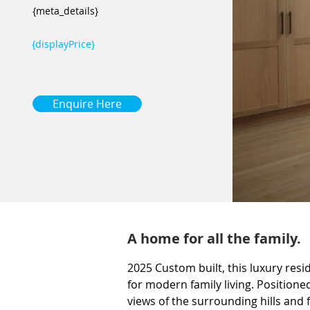
{meta_details}
{displayPrice}
Enquire Here
A home for all the family.
2025 Custom built, this luxury res
for modern family living. Position
views of the surrounding hills and 