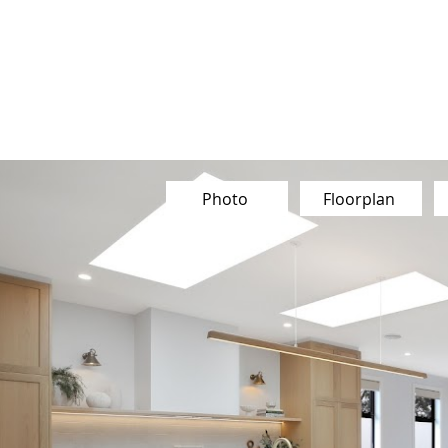
Our Team
Buy
Sell
Sold
Ins
Contact Us
Photo
Floorplan