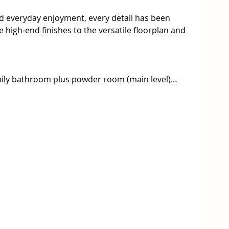
and everyday enjoyment, every detail has been 
high-end finishes to the versatile floorplan and 
mily bathroom plus powder room (main level)

iances, butler’s pantry, built-in bar & large 
as log fireplace and seamless flow to a decked 
 robe and luxury ensuite

ith its own kitchen, bedroom, and bathroom – 
 income

nd under-house storage

 side access for a caravan or trailer

ed cooling for year-round comfort

 for energy efficiency
