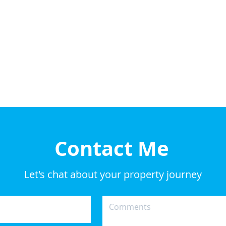
Contact Me
Let's chat about your property journey