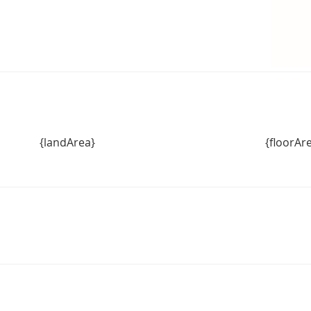
{landArea}
{floorAr