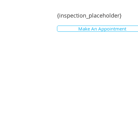
{inspection_placeholder}
Make An Appointment