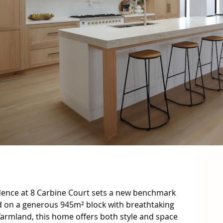
idence at 8 Carbine Court sets a new benchmark 
ed on a generous 945m² block with breathtaking 
farmland, this home offers both style and space 