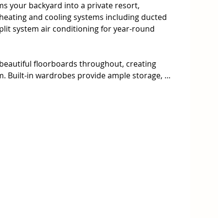
s your backyard into a private resort, 
ating and cooling systems including ducted 
plit system air conditioning for year-round 
eautiful floorboards throughout, creating 
. Built-in wardrobes provide ample storage, 
room and dedicated study nook caters perfectly to 
from home needs. The well-appointed kitchen 
 and built-in appliances, making entertaining 
ing and study nook

o master bedroom

ol for ultimate relaxation

2 cars with internal access.

th multiple heating and cooling systems
