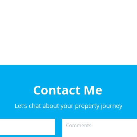
Contact Me
Let's chat about your property journey