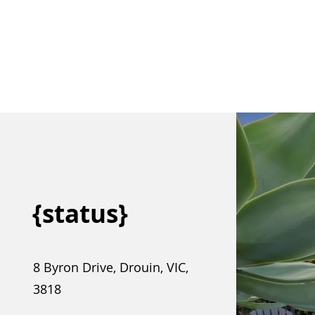
{status}
8 Byron Drive, Drouin, VIC,
3818