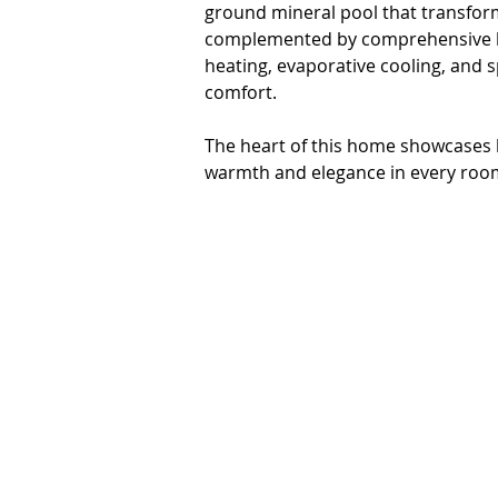
ground mineral pool that transform
complemented by comprehensive he
heating, evaporative cooling, and s
comfort.

The heart of this home showcases b
warmth and elegance in every room
while the inclusion of a 2nd living
modern family living and working 
features a bulter's WIP, dishwasher
effortless.

* 4 spacious bedrooms plus 2nd liv
* 2 bathrooms including ensuite t
* In-ground solar heated mineral po
* undercover BBQ area

* Remote garage accommodation for 
* Comprehensive climate control wi