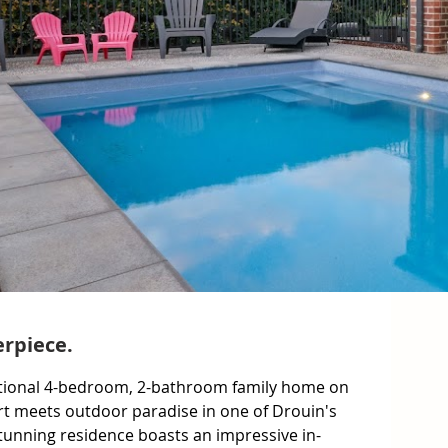
rpiece.
ceptional 4-bedroom, 2-bathroom family home on 
 meets outdoor paradise in one of Drouin's 
stunning residence boasts an impressive in-