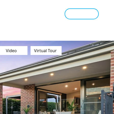
tant Estimate
Tips & Advice
Book Appraisal
Video
Virtual Tour