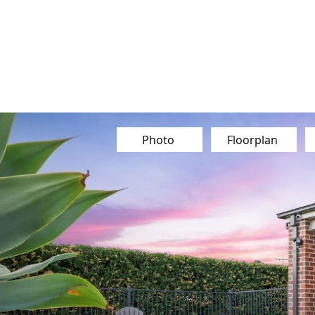
Our Team
Buy
Sell
Sold
Ins
Contact Us
Photo
Floorplan