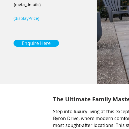
{meta_details}
{displayPrice}
Enquire Here
The Ultimate Family Maste
Step into luxury living at this ex
Byron Drive, where modern comfort
most sought-after locations. This 