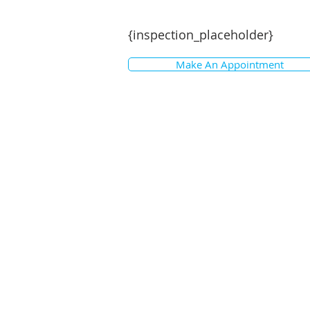
themselves with any pertinent mat
{inspection_placeholder}
Make An Appointment