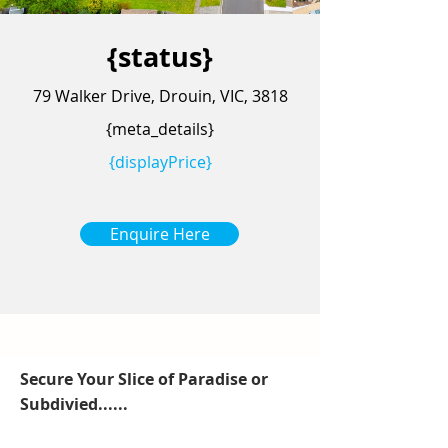
{status}
79 Walker Drive, Drouin, VIC, 3818
{meta_details}
{displayPrice}
Enquire Here
Secure Your Slice of Paradise or
Subdivied......