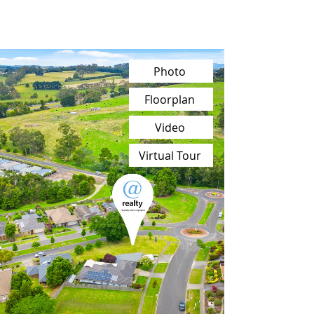
Photo
Floorplan
Video
Virtual Tour