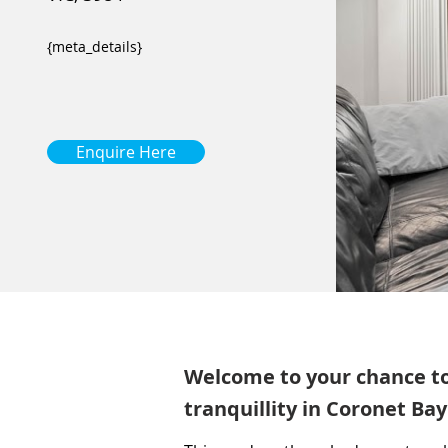
{meta_details}
Enquire Here
Welcome to your chance to l
tranquillity in Coronet Bay