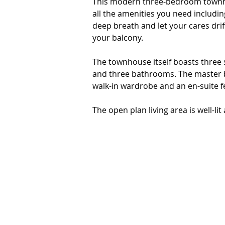
This modern three-bedroom townhous
all the amenities you need including
deep breath and let your cares dri
your balcony.

The townhouse itself boasts three 
and three bathrooms. The master be
walk-in wardrobe and an en-suite fea
The open plan living area is well-lit
family and friends. The stylish kitc
and plenty of cupboard space. The a
or you can step out onto the balco
bay.

The townhouse also includes two sec
use as an extra storage space. 

This townhouse is situated on a ge