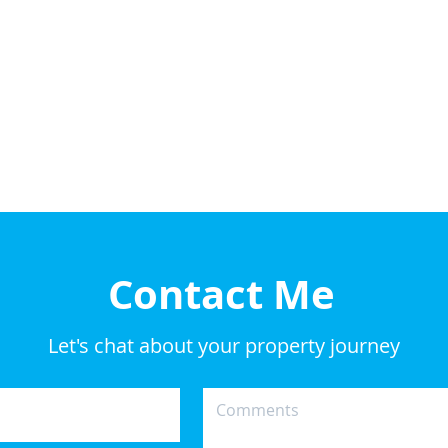
Contact Me
Let's chat about your property journey