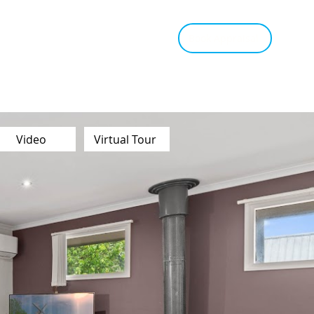
tant Estimate
Tips & Advice
Book Appraisal
Video
Virtual Tour