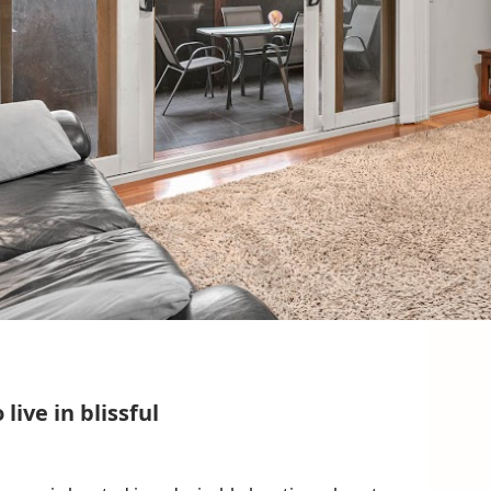
ive in blissful