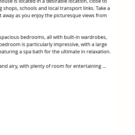
e is located in a desirable location, close to 
 shops, schools and local transport links. Take a 
ft away as you enjoy the picturesque views from 
spacious bedrooms, all with built-in wardrobes, 
droom is particularly impressive, with a large 
turing a spa bath for the ultimate in relaxation. 

 and airy, with plenty of room for entertaining 
hen is equipped with stainless steel appliances 
djoining dining area is perfect for family meals, 
ny and enjoy the balmy breeze from the nearby 
ure garages, perfect for storing your car or for 
nerous 270-square-meter block of land and is 