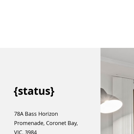
{status}
78A Bass Horizon
Promenade, Coronet Bay,
VIC, 3984