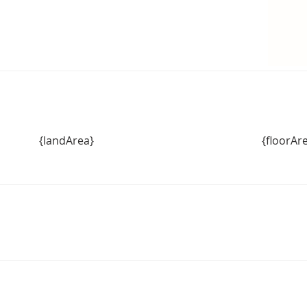
{landArea}
{floorAr