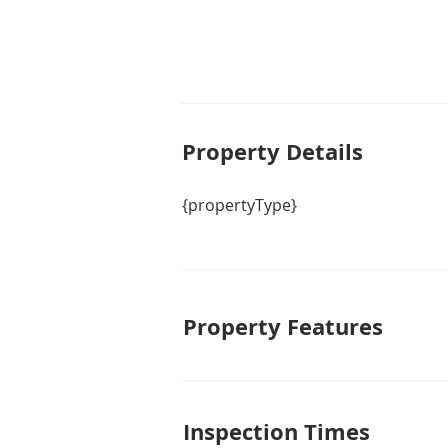
Property De
tails
{propertyType}
Property Features
Inspection Times