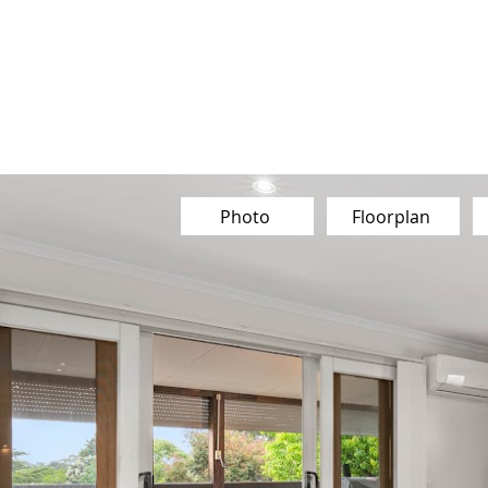
Our Team
Buy
Sell
Sold
Ins
Contact Us
Photo
Floorplan