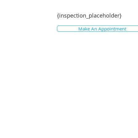
{inspection_placeholder}
Make An Appointment