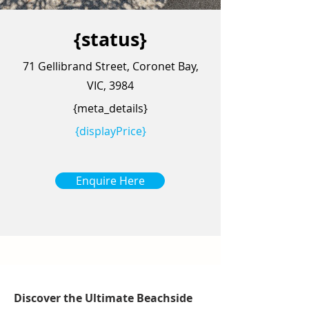
{status}
71 Gellibrand Street, Coronet Bay,
VIC, 3984
{meta_details}
{displayPrice}
Enquire Here
Discover the Ultimate Beachside