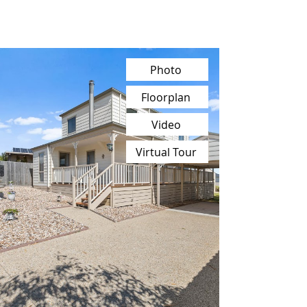
Photo
Floorplan
Video
Virtual Tour