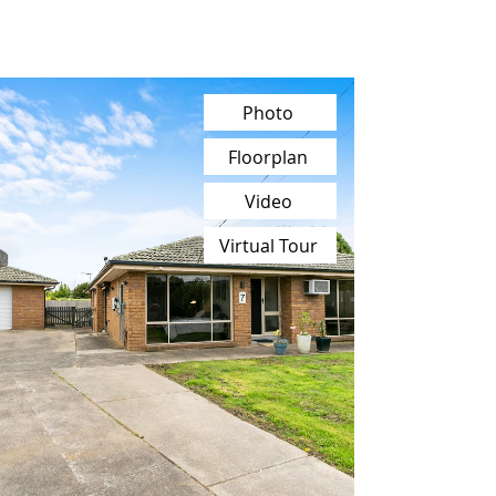
Photo
Floorplan
Video
Virtual Tour