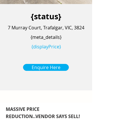
{status}
7 Murray Court, Trafalgar, VIC, 3824
{meta_details}
{displayPrice}
Enquire Here
MASSIVE PRICE
REDUCTION..VENDOR SAYS SELL!