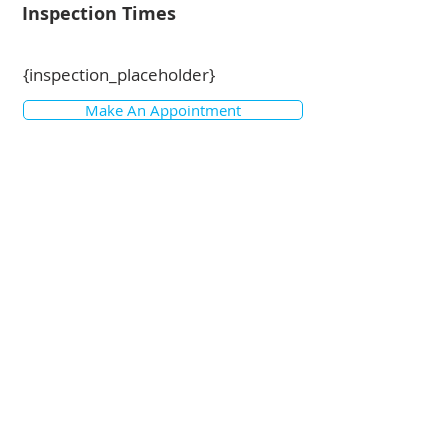
Inspection Times
{inspection_placeholder}
Make An Appointment