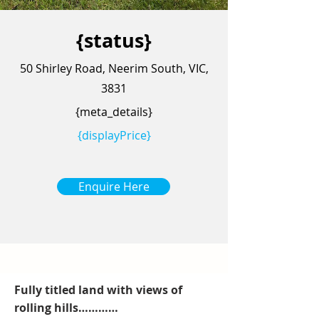
{status}
50 Shirley Road, Neerim South, VIC,
3831
{meta_details}
{displayPrice}
Enquire Here
Fully titled land with views of
rolling hills…………