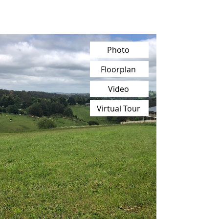
Photo
Floorplan
Video
Virtual Tour