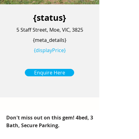
{status}
5 Staff Street, Moe, VIC, 3825
{meta_details}
{displayPrice}
Enquire Here
Don't miss out on this gem! 4bed, 3
Bath, Secure Parking.