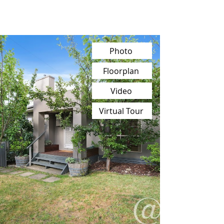
Photo
Floorplan
Video
Virtual Tour