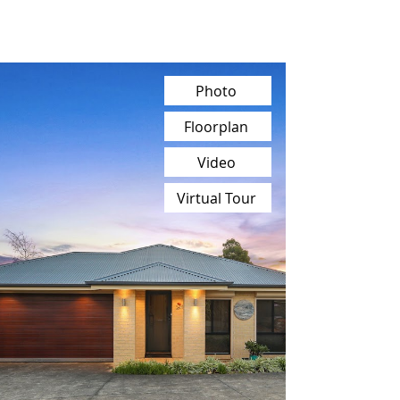
Photo
Floorplan
Video
Virtual Tour