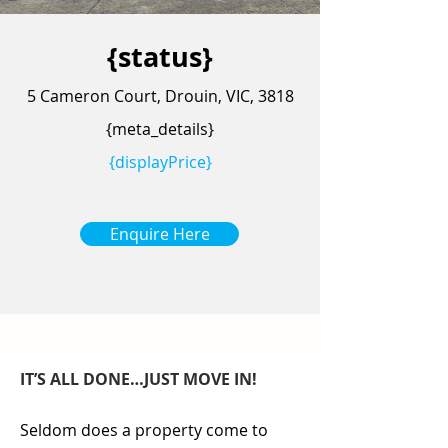
{status}
5 Cameron Court, Drouin, VIC, 3818
{meta_details}
{displayPrice}
Enquire Here
IT’S ALL DONE…JUST MOVE IN!
Seldom does a property come to 