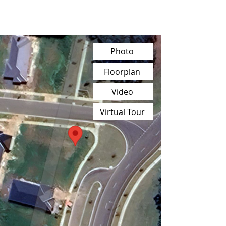
Photo
Floorplan
Video
Virtual Tour