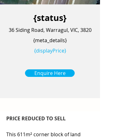
{status}
36 Siding Road, Warragul, VIC, 3820
{meta_details}
{displayPrice}
Enquire Here
PRICE REDUCED TO SELL
This 611m² corner block of land 