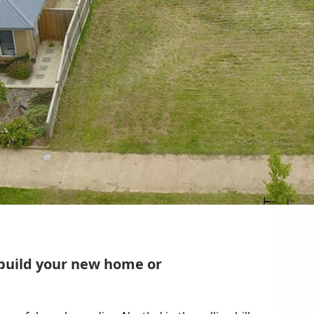
 build your new home or