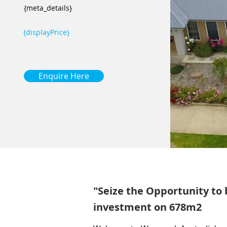
{meta_details}
{displayPrice}
Enquire Here
"Seize the Opportunity to
investment on 678m2