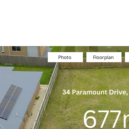
Our Team
Buy
Sell
Sold
Ins
Contact Us
Photo
Floorplan