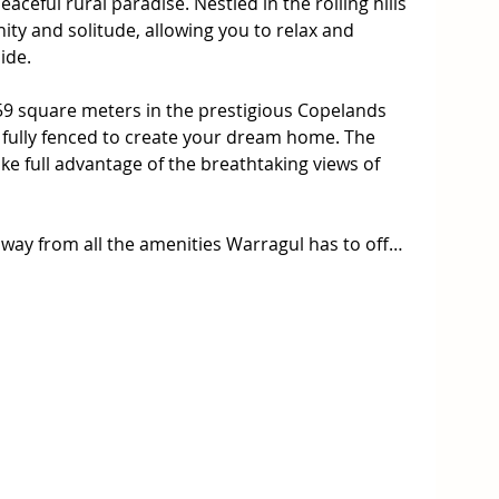
ceful rural paradise. Nestled in the rolling hills 
ity and solitude, allowing you to relax and 
de.

.59 square meters in the prestigious Copelands 
 fully fenced to create your dream home. The 
ke full advantage of the breathtaking views of 
ay from all the amenities Warragul has to offer; 
ants, farmers markets and recreational activities 
is the perfect place to raise a family or retire.

pportunity to create your own private paradise in 
tion of rural serenity and suburban amenities, 
o call home.