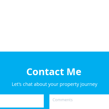
Contact Me
Let's chat about your property journey