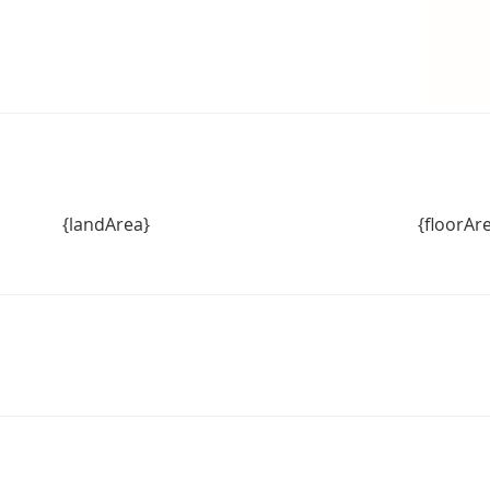
{landArea}
{floorAr