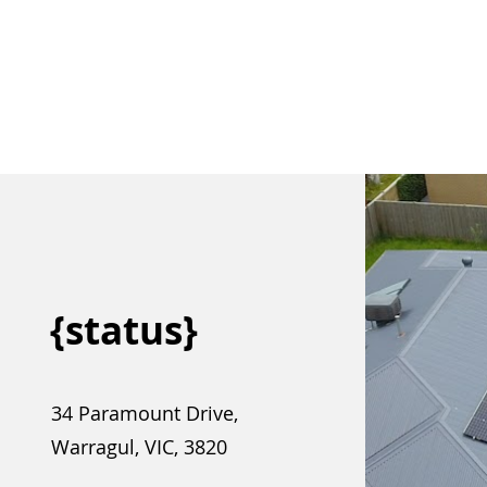
{status}
34 Paramount Drive,
Warragul, VIC, 3820