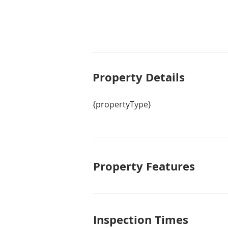
Property De
tails
{propertyType}
Property Features
Inspection Times