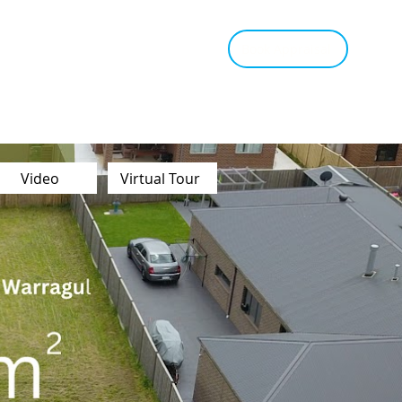
tant Estimate
Tips & Advice
Book Appraisal
Video
Virtual Tour