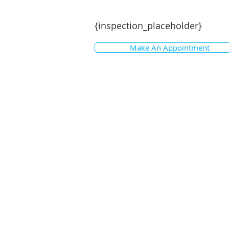
{inspection_placeholder}
Make An Appointment