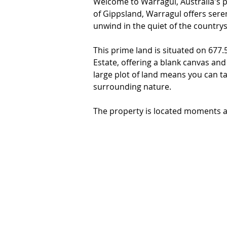
Welcome to Warragul, Australia's pea
of Gippsland, Warragul offers seren
unwind in the quiet of the countrysi
This prime land is situated on 677
Estate, offering a blank canvas and
large plot of land means you can ta
surrounding nature.

The property is located moments aw
with schools, shops, cafes, restaur
walking distance or a short drive, it 
Don't miss out on this incredible o
Warragul. With the perfect combina
this property is the perfect place t