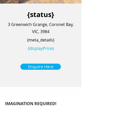
{status}
3 Greenwich Grange, Coronet Bay,
VIC, 3984
{meta_details}
{displayPrice}
Enquire Here
IMAGINATION REQUIRED!