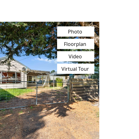
Photo
Floorplan
Video
Virtual Tour