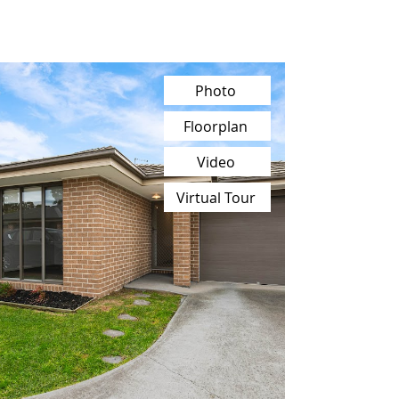
Photo
Floorplan
Video
Virtual Tour