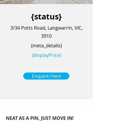
{status}
3/34 Potts Road, Langwarrin, VIC,
3910
{meta_details}
{displayPrice}
Enquire Here
NEAT AS A PIN, JUST MOVE IN!