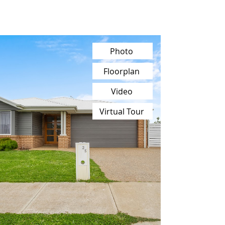
Photo
Floorplan
Video
Virtual Tour