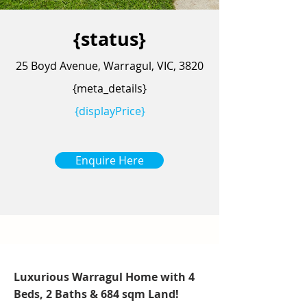
{status}
25 Boyd Avenue, Warragul, VIC, 3820
{meta_details}
{displayPrice}
Enquire Here
Luxurious Warragul Home with 4
Beds, 2 Baths & 684 sqm Land!