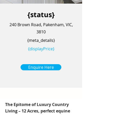
{status}
240 Brown Road, Pakenham, VIC,
3810
{meta_details}
{displayPrice}
Enquire Here
The Epitome of Luxury Country
Living – 12 Acres, perfect equine