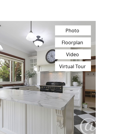
Photo
Floorplan
Video
Virtual Tour