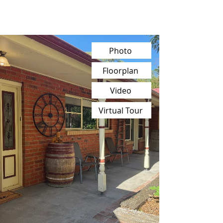
Photo
Floorplan
Video
Virtual Tour