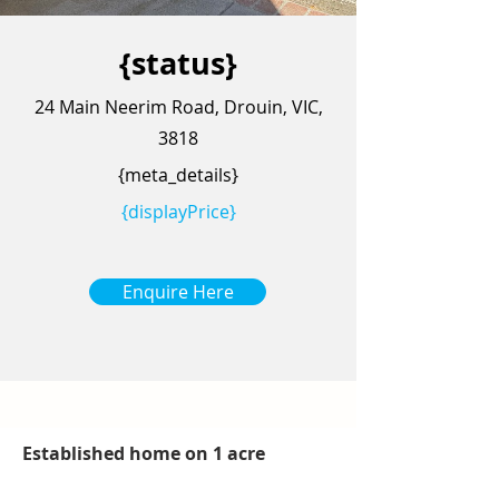
{status}
24 Main Neerim Road, Drouin, VIC,
3818
{meta_details}
{displayPrice}
Enquire Here
Established home on 1 acre