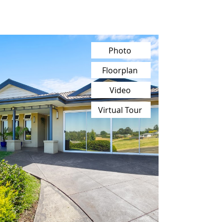
Photo
Floorplan
Video
Virtual Tour