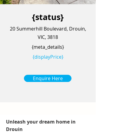
{status}
20 Summerhill Boulevard, Drouin,
VIC, 3818
{meta_details}
{displayPrice}
Enquire Here
Unleash your dream home in
Drouin