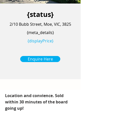
{status}
2/10 Bubb Street, Moe, VIC, 3825
{meta_details}
{displayPrice}
Enquire Here
Location and convience. Sold
within 30 minutes of the board
going up!