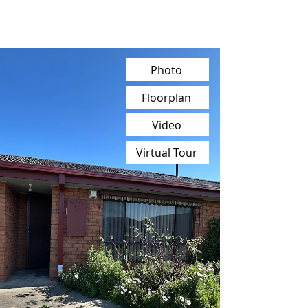
Photo
Floorplan
Video
Virtual Tour