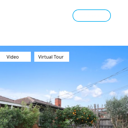
tant Estimate
Tips & Advice
Book Appraisal
Video
Virtual Tour