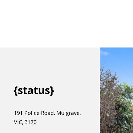
{status}
191 Police Road, Mulgrave,
VIC, 3170