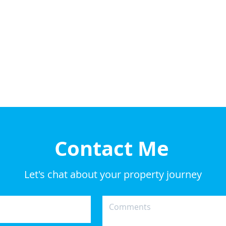
Contact Me
Let's chat about your property journey