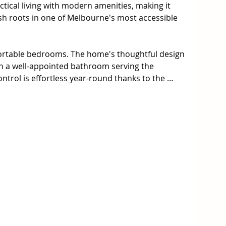
ical living with modern amenities, making it 
ish roots in one of Melbourne's most accessible 
fortable bedrooms. The home's thoughtful design 
h a well-appointed bathroom serving the 
ntrol is effortless year-round thanks to the 
 system, featuring ducted heating throughout 
onditioning and heating for personalized 
in the dedicated entertainment area, perfect for 
et family moments. The fully fenced property 
 a small garden  shed provide excellent storage 
ssentials. Secure parking is guaranteed with a 
block size offers endless possibilities for keen 
nal outdoor space.

ed privacy 
