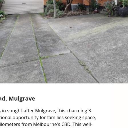
ad, Mulgrave
in sought-after Mulgrave, this charming 3-
nal opportunity for families seeking space, 
ilometers from Melbourne's CBD. This well-