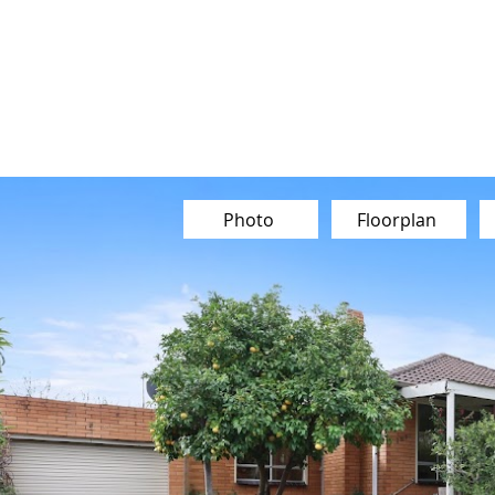
Our Team
Buy
Sell
Sold
Ins
Contact Us
Photo
Floorplan