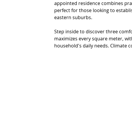
appointed residence combines pract
perfect for those looking to establ
eastern suburbs.

Step inside to discover three com
maximizes every square meter, wit
household's daily needs. Climate co
comprehensive heating and cooling
complemented by split system air c
comfort in every room.

The heart of outdoor living awaits 
hosting gatherings or enjoying qui
ensures privacy and security, while
for tools, equipment, and outdoor e
single garage, while the substantial 
gardeners or those seeking additio
• Fully fenced perimeter for complet