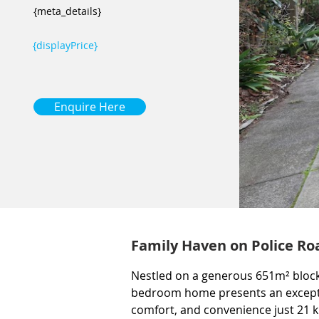
{meta_details}
{displayPrice}
Enquire Here
Family Haven on Police Ro
Nestled on a generous 651m² block 
bedroom home presents an exceptio
comfort, and convenience just 21 k