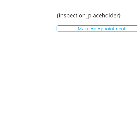
Disclaimer: While every effort has
particulars, no warranty is given by
{inspection_placeholder}
Interested parties should not rely o
but must satisfy themselves by ins
Make An Appointment
have been used in preparing this d
for any loss or damage resulting fr
photographs show only certain par
Areas, amounts, measurements, dis
approximate only. Note: Every care 
details in this advertisement; howe
Prospective purchasers are requeste
themselves with any pertinent mat