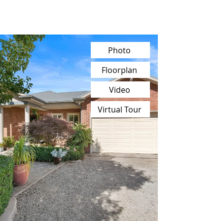
Photo
Floorplan
Video
Virtual Tour