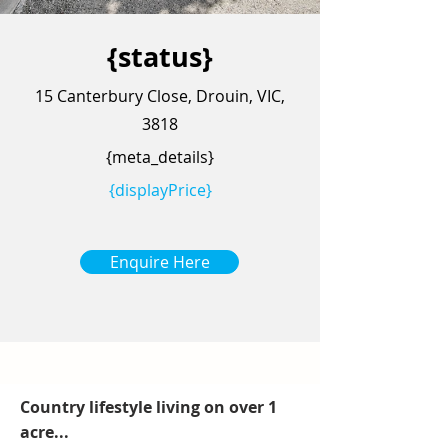
{status}
15 Canterbury Close, Drouin, VIC,
3818
{meta_details}
{displayPrice}
Enquire Here
Country lifestyle living on over 1
acre...