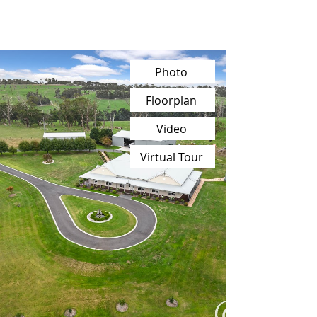
Photo
Floorplan
Video
Virtual Tour