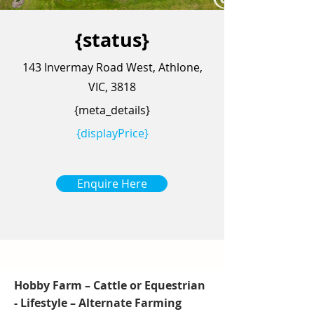
{status}
143 Invermay Road West, Athlone,
VIC, 3818
{meta_details}
{displayPrice}
Enquire Here
Hobby Farm – Cattle or Equestrian
- Lifestyle – Alternate Farming