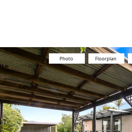
Our Team
Buy
Sell
Sold
Ins
Contact Us
Photo
Floorplan