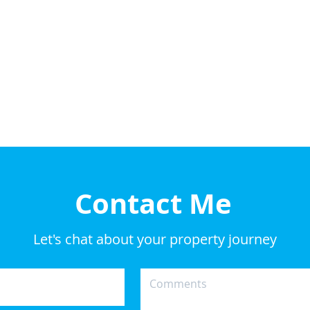
Contact Me
Let's chat about your property journey