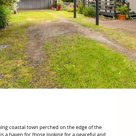
ing coastal town perched on the edge of the 
 is a haven for those looking for a peaceful and 