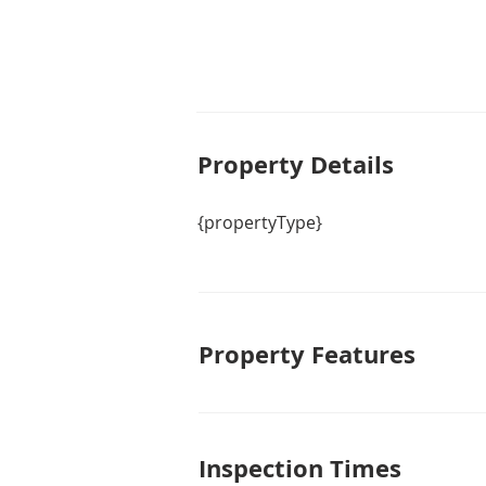
Property De
tails
{propertyType}
Property Features
Inspection Times