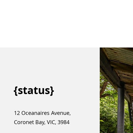
{status}
12 Oceanaires Avenue,
Coronet Bay, VIC, 3984