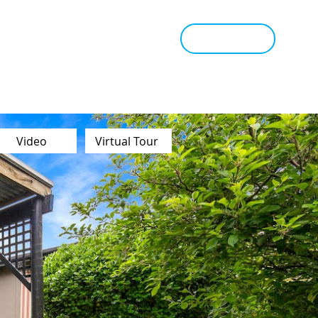
tant Estimate
Tips & Advice
Book Appraisal
Video
Virtual Tour