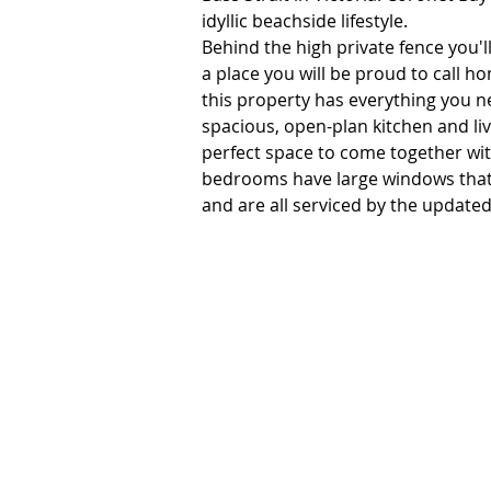
idyllic beachside lifestyle. 

Behind the high private fence you'll
a place you will be proud to call 
this property has everything you n
spacious, open-plan kitchen and livi
perfect space to come together with
bedrooms have large windows that 
and are all serviced by the updated
Outside is a real treat, featuring l
gardens, both front and back. There
outdoors. A rear covered back deck
whilst entertaining. Plenty of room
accommodation. 

This property is perfect for those l
beauty. Coronet Bay is simply a hav
serene bushland, and abundance of w
destinations such as San Remo and P
family friendly beach and a relaxing