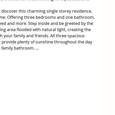
 discover this charming single storey residence, 
home. Offering three bedrooms and one bathroom, 
eed and more. Step inside and be greeted by the 
ng area flooded with natural light, creating the 
 your family and friends. All three spacious 
provide plenty of sunshine throughout the day 
 family bathroom. 

ush green lawns and beautiful established 
's plenty of room for the family to enjoy the 
 and side deck completes this and offers privacy 
 for the toys too with shedding and car 
ooking to take advantage of the area's natural 
en, known for its stunning stretches of beach, 
ildlife. Take a short drive to popular 
hillip Island, or perhaps just enjoy the nearby 
 day exploring the shoreline.
