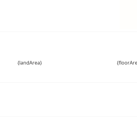
{landArea}
{floorAr