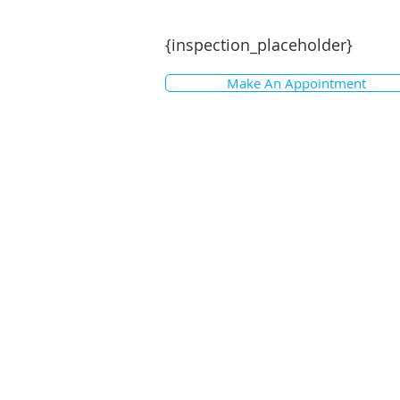
{inspection_placeholder}
Make An Appointment