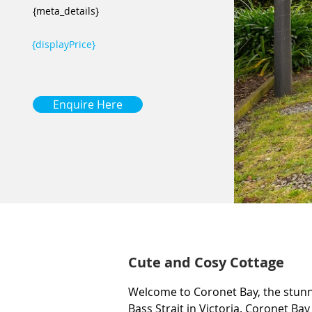
{meta_details}
{displayPrice}
Enquire Here
Cute and Cosy Cottage
Welcome to Coronet Bay, the stunn
Bass Strait in Victoria. Coronet Bay