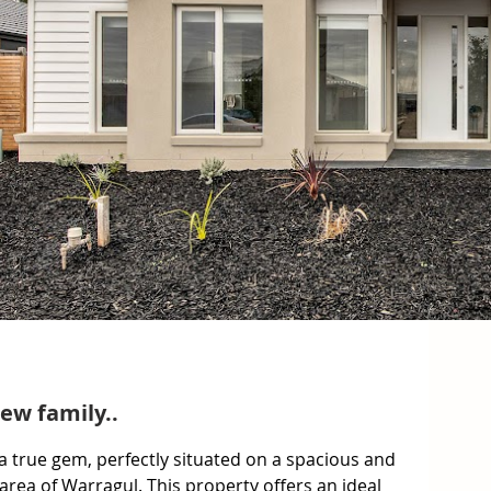
ew family..
 true gem, perfectly situated on a spacious and 
 area of Warragul. This property offers an ideal 