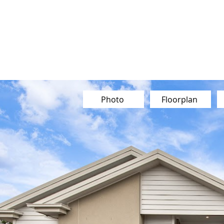
Our Team
Buy
Sell
Sold
Ins
Contact Us
Photo
Floorplan