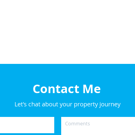
Contact Me
Let's chat about your property journey