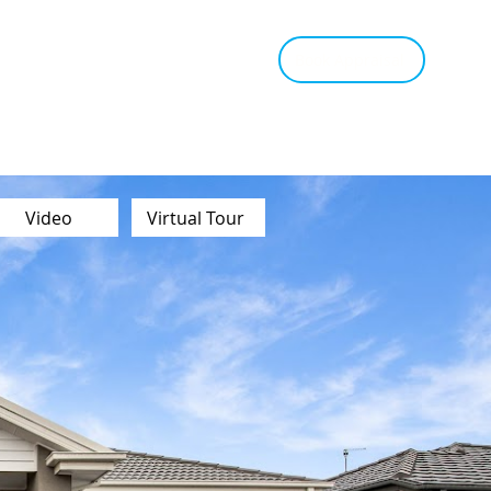
tant Estimate
Tips & Advice
Book Appraisal
Video
Virtual Tour