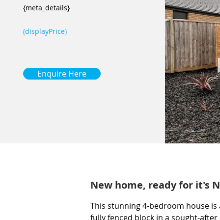
{meta_details}
{displayPrice}
Enquire Here
New home, ready for it's N
This stunning 4-bedroom house is a
fully fenced block in a sought-after