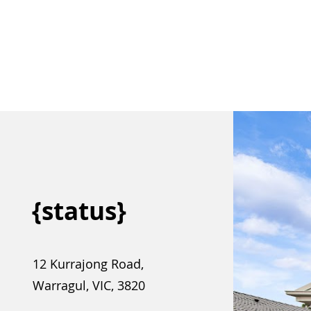
{status}
12 Kurrajong Road,
Warragul, VIC, 3820