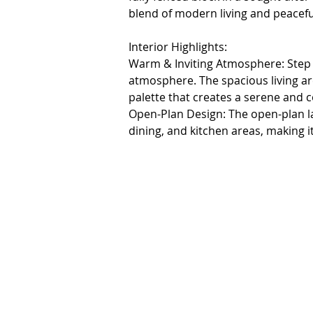
blend of modern living and peacefu
Interior Highlights:

Warm & Inviting Atmosphere: Step i
atmosphere. The spacious living area
palette that creates a serene and 
Open-Plan Design: The open-plan lay
dining, and kitchen areas, making i
quality time with loved ones.

Chef's Dream Kitchen: Equipped wit
dishwasher, double sink, and a 900 
fridge, a walk-in pantry (WIP), and 
Master Suite: The master bedroom 
large ensuite, separate toilet, and p
Additional Bedrooms: Three additio
ensuring clutter is kept at bay.

Comfort: The ducted heating syste
home.
