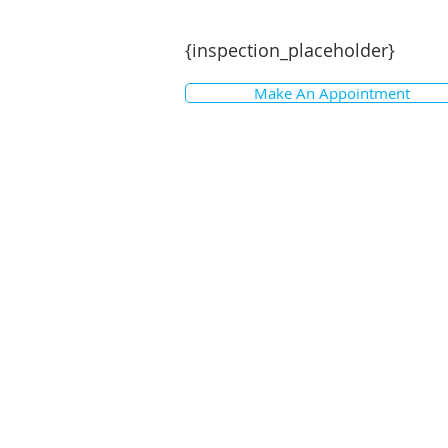
{inspection_placeholder}
Make An Appointment