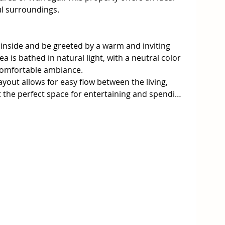
l surroundings.

nside and be greeted by a warm and inviting 
 is bathed in natural light, with a neutral color 
comfortable ambiance.

out allows for easy flow between the living, 
t the perfect space for entertaining and spending 
h high-quality appliances including a 
free standing cooker. There's room for a large 
great access to the garage.

is generously sized and comes complete with a 
lenty of storage in the walk-in robe (WIR).

nal bedrooms feature built-in wardrobes, 
m will keep you warm and cozy throughout the 