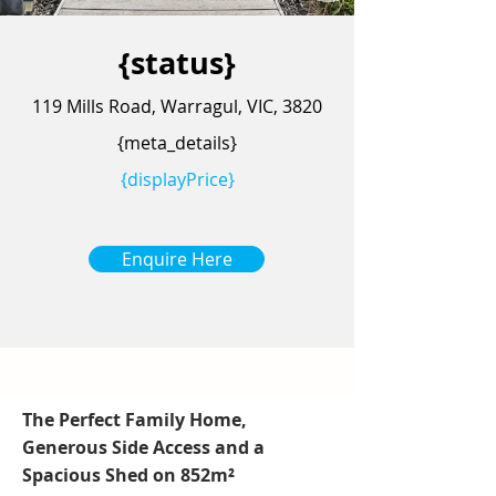
{status}
119 Mills Road, Warragul, VIC, 3820
{meta_details}
{displayPrice}
Enquire Here
The Perfect Family Home,
Generous Side Access and a
Spacious Shed on 852m²