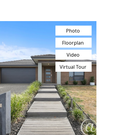
Photo
Floorplan
Video
Virtual Tour