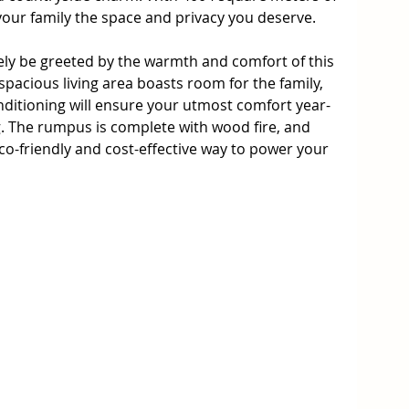
your family the space and privacy you deserve.

ely be greeted by the warmth and comfort of this 
acious living area boasts room for the family, 
nditioning will ensure your utmost comfort year-
g. The rumpus is complete with wood fire, and 
co-friendly and cost-effective way to power your 
quipped with induction cooking, double ovens, 
d storage space, complete the dream bulters 
ing area with views to the mountains, perfect for 
orning coffee. 

e cellar or home office, ideal for those who work 
r studying. The rumpus room is a versatile 
eatre, playroom, or formal living.
