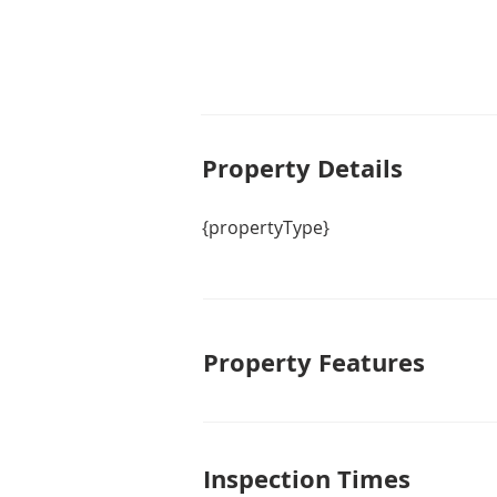
this house your home. Act now and
Property De
tails
{propertyType}
Property Features
Inspection Times