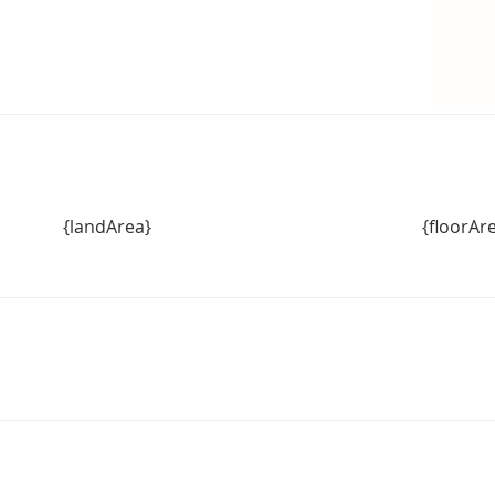
 secure your piece of Warragul paradise.
{landArea}
{floorAr