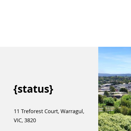
{status}
11 Treforest Court, Warragul,
VIC, 3820