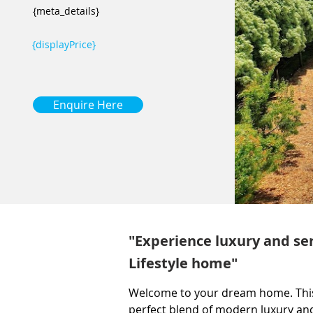
{meta_details}
{displayPrice}
Enquire Here
"Experience luxury and ser
Lifestyle home"
Welcome to your dream home. This
perfect blend of modern luxury an