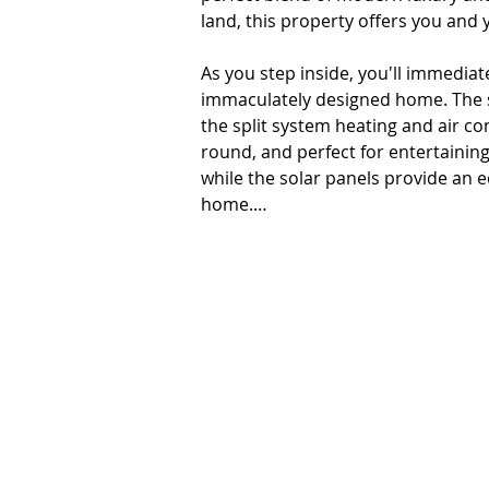
land, this property offers you and 
As you step inside, you'll immediat
immaculately designed home. The sp
the split system heating and air co
round, and perfect for entertainin
while the solar panels provide an e
home.

The kitchen is a chef's paradise, e
dishwasher and plenty of bench an
pantry. Enjoy your meals in the din
entertaining guests or enjoying a m
This property also offers a separat
from home or need a quiet space fo
space that can be used as a home th