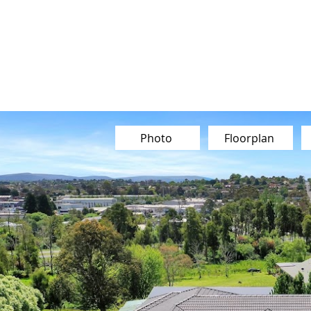
Our Team
Buy
Sell
Sold
Ins
Contact Us
Photo
Floorplan