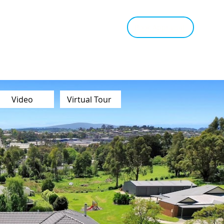
tant Estimate
Tips & Advice
Book Appraisal
Video
Virtual Tour