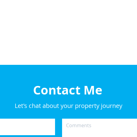
Contact Me
Let's chat about your property journey