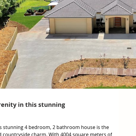
enity in this stunning
 stunning 4 bedroom, 2 bathroom house is the 
d countryside charm. With 4004 square meters of 