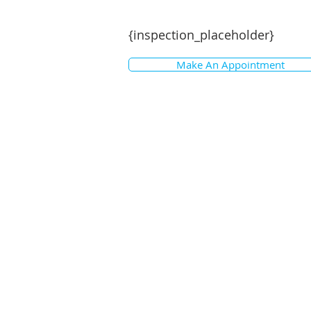
{inspection_placeholder}
Make An Appointment