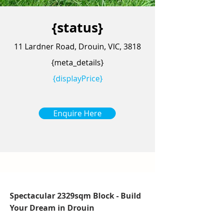
{status}
11 Lardner Road, Drouin, VIC, 3818
{meta_details}
{displayPrice}
Enquire Here
Spectacular 2329sqm Block - Build
Your Dream in Drouin