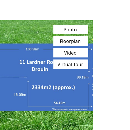
Photo
Floorplan
Video
Virtual Tour