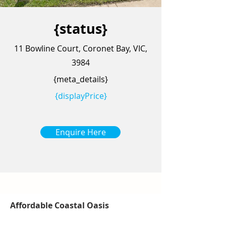
{status}
11 Bowline Court, Coronet Bay, VIC,
3984
{meta_details}
{displayPrice}
Enquire Here
Affordable Coastal Oasis