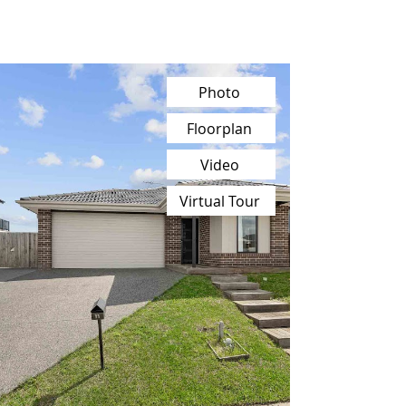
Photo
Floorplan
Video
Virtual Tour