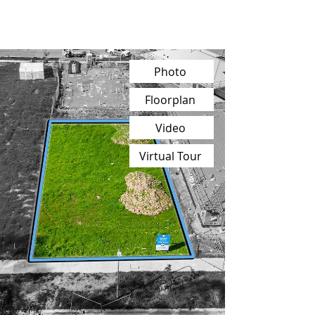
Photo
Floorplan
Video
Virtual Tour