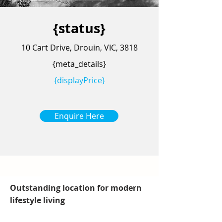
{status}
10 Cart Drive, Drouin, VIC, 3818
{meta_details}
{displayPrice}
Enquire Here
Outstanding location for modern
lifestyle living