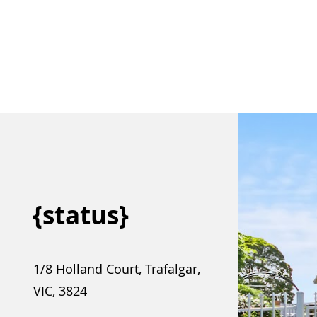
{status}
1/8 Holland Court, Trafalgar,
VIC, 3824