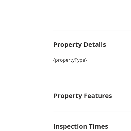
Property De
tails
{propertyType}
Property Features
Inspection Times