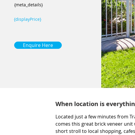
{meta_details}
{displayPrice}
Enquire Here
When location is everythin
Located just a few minutes from Tr
comes this great brick veneer unit 
short stroll to local shopping, cafe