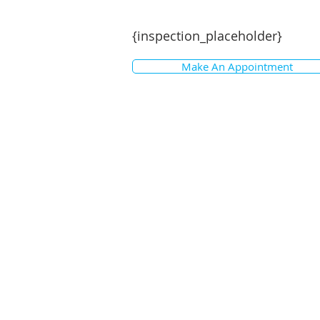
{inspection_placeholder}
Make An Appointment