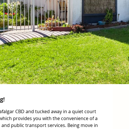
g!
afalgar CBD and tucked away in a quiet court 
which provides you with the convenience of a 
s and public transport services. Being move in 