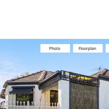
Our Team
Buy
Sell
Sold
Ins
Contact Us
Photo
Floorplan