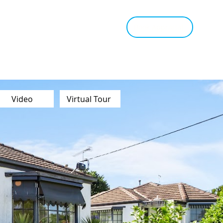
tant Estimate
Tips & Advice
Book Appraisal
Video
Virtual Tour