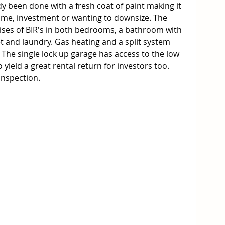
 been done with a fresh coat of paint making it 
 home, investment or wanting to downsize. The 
es of BIR's in both bedrooms, a bathroom with 
et and laundry. Gas heating and a split system 
 The single lock up garage has access to the low 
yield a great rental return for investors too. 
 inspection.