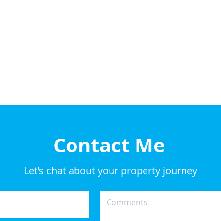
Contact Me
Let's chat about your property journey