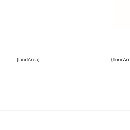
{landArea}
{floorAr