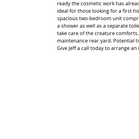
ready the cosmetic work has already
ideal for those looking for a first
spacious two-bedroom unit compris
a shower as well as a separate toil
take care of the creature comforts.
maintenance rear yard. Potential to 
Give Jeff a call today to arrange an