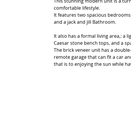
This stunning modern unit is a tur
comfortable lifestyle. 

It features two spacious bedrooms,
and a jack and jill Bathroom.

It also has a formal living area,: a 
Caesar stone bench tops, and a spac
The brick veneer unit has a double
remote garage that can fit a car an
that is to enjoying the sun while h
The unit is located in the heart of 
medical facilities, public hospital, 
investors, or anyone looking for an 
home is immaculately maintained an
miss this opportunity to secure this
private inspection.