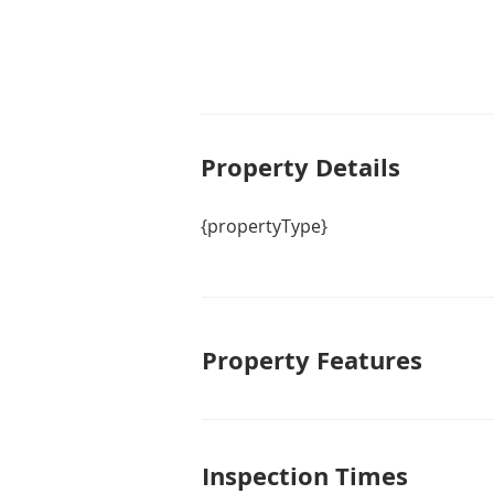
Property De
tails
{propertyType}
Property Features
Inspection Times