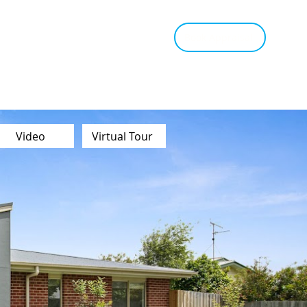
tant Estimate
Tips & Advice
Book Appraisal
Video
Virtual Tour