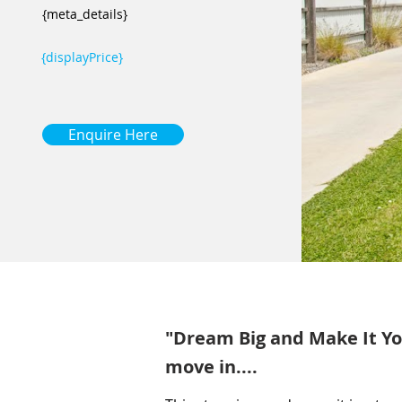
{meta_details}
{displayPrice}
Enquire Here
"Dream Big and Make It You
move in....