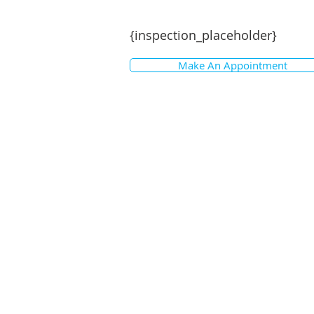
{inspection_placeholder}
Make An Appointment