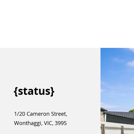
{status}
1/20 Cameron Street,
Wonthaggi, VIC, 3995