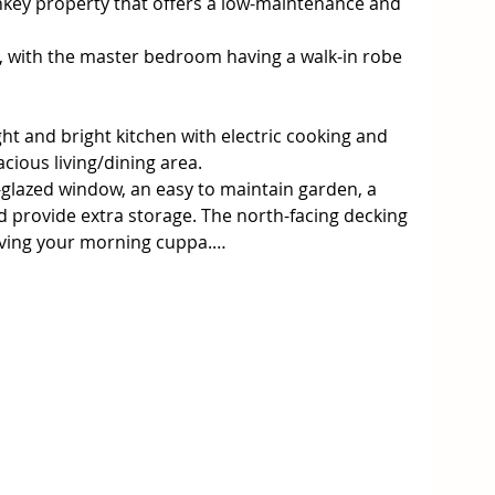
nkey property that offers a low-maintenance and 
 with the master bedroom having a walk-in robe 
light and bright kitchen with electric cooking and 
ious living/dining area.

-glazed window, an easy to maintain garden, a 
d provide extra storage. The north-facing decking 
aving your morning cuppa.

Wonthaggi, within walking distance to shops, 
schools, and walking tracks. Making it perfect for 
easy-care free lifestyle. This very comfortable 
d looked after by its current owners. Don’t 
 beautiful unit. Contact us today to arrange a 