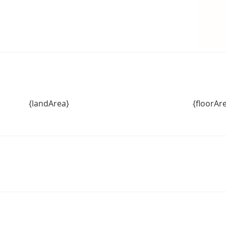
{landArea}
{floorAr