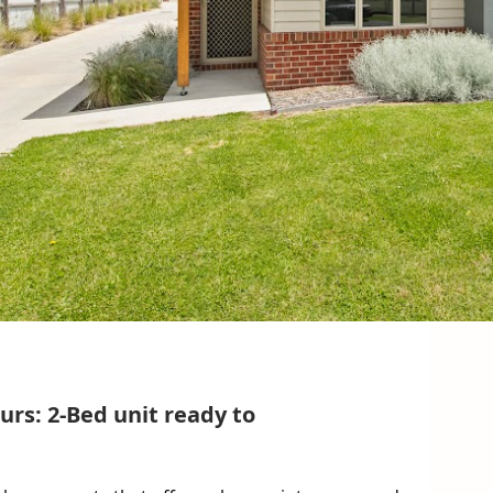
rs: 2-Bed unit ready to