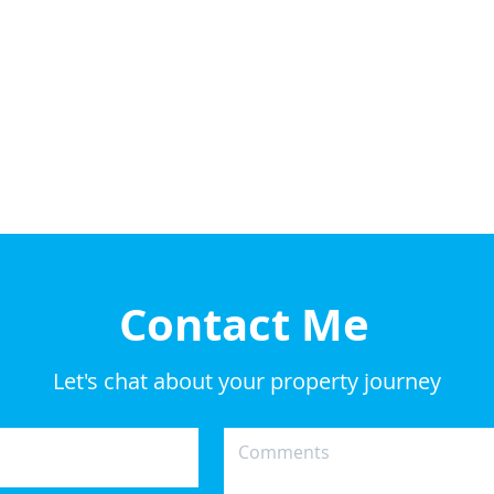
Contact Me
Let's chat about your property journey