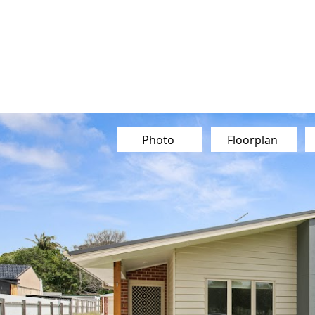
Our Team
Buy
Sell
Sold
Ins
Contact Us
Photo
Floorplan