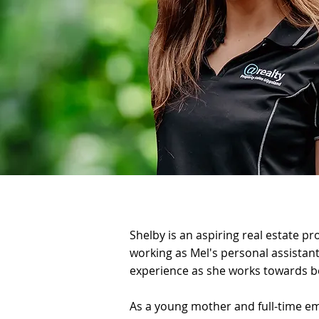
Shelby is an aspiring real estate p
working as Mel's personal assistant,
experience as she works towards b
As a young mother and full-time em