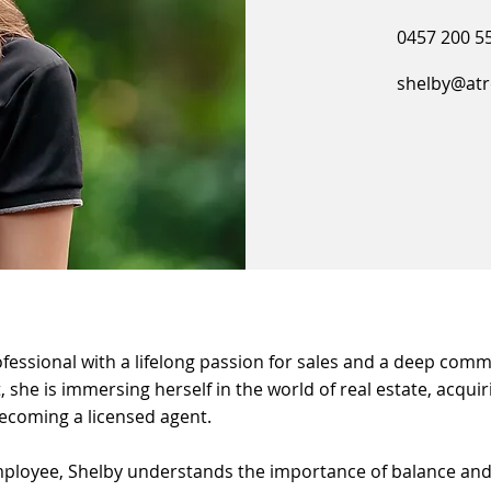
0457 200 5
shelby@atr
rofessional with a lifelong passion for sales and a deep com
 she is immersing herself in the world of real estate, acquir
ecoming a licensed agent.
ployee, Shelby understands the importance of balance and t