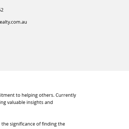
52
ealty.com.au
mitment to helping others. Currently
ing valuable insights and
he significance of finding the