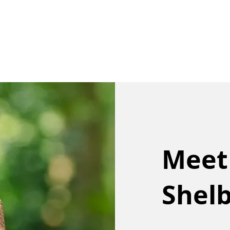
Our Team
Buy
Sell
Sold
Ins
Contact Us
Meet
Shel