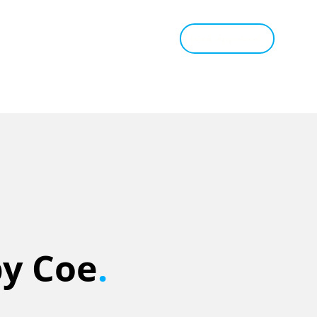
tant Estimate
Tips & Advice
Book Appraisal
by Coe
.