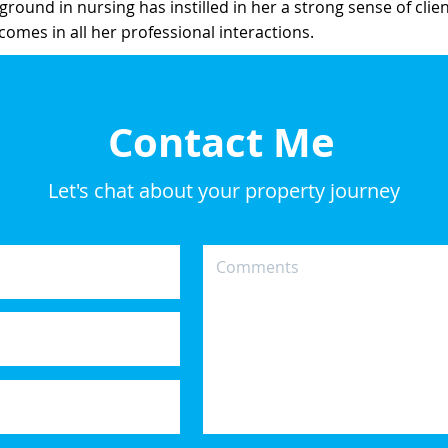
ground in nursing has instilled in her a strong sense of cli
tcomes in all her professional interactions.
Contact Me
Let's chat about your property journey