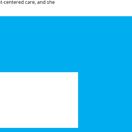
ent-centered care, and she