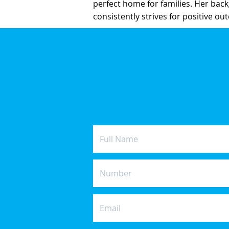
perfect home for families. Her back
consistently strives for positive ou