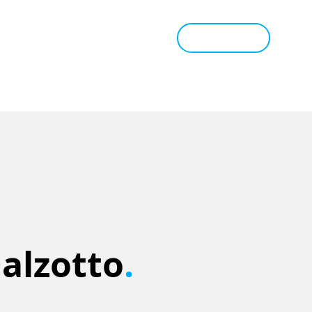
tant Estimate
Tips & Advice
Book Appraisal
Dalzotto
.