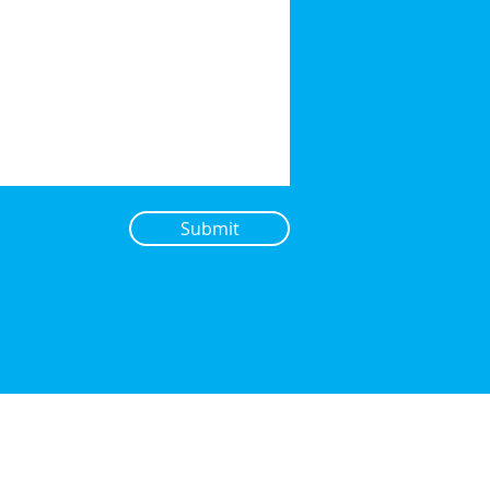
Submit