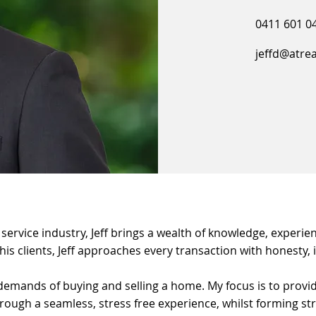
0411 601 0
jeffd@atre
ervice industry, Jeff brings a wealth of knowledge, experien
 his clients, Jeff approaches every transaction with honesty,
demands of buying and selling a home. My focus is to provid
ough a seamless, stress free experience, whilst forming stro