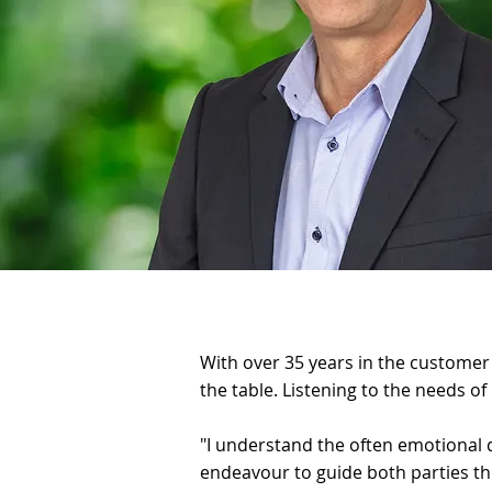
With over 35 years in the customer s
the table. Listening to the needs of
"I understand the often emotional 
endeavour to guide both parties thr