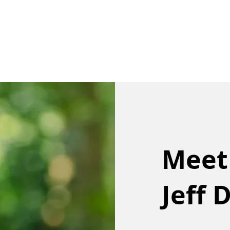
Our Team
Buy
Sell
Sold
Ins
Contact Us
Meet
Jeff 