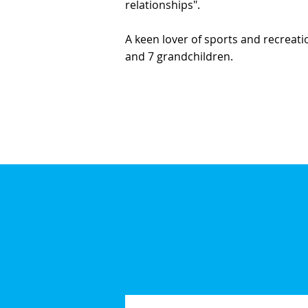
relationships".
A keen lover of sports and recreatio
and 7 grandchildren.