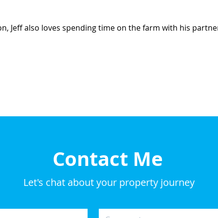
n, Jeff also loves spending time on the farm with his partne
Contact Me
Let's chat about your property journey