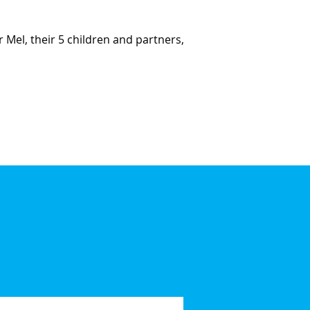
r Mel, their 5 children and partners,