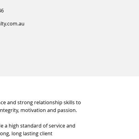
46
alty.com.au
ce and strong relationship skills to
 integrity, motivation and passion.
e a high standard of service and
ng, long lasting client