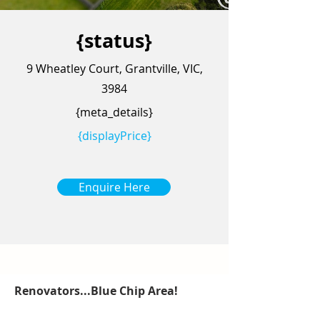
{status}
9 Wheatley Court, Grantville, VIC,
3984
{meta_details}
{displayPrice}
Enquire Here
Renovators...Blue Chip Area!