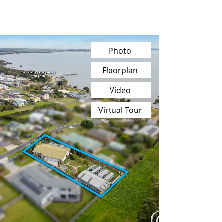
Photo
Floorplan
Video
Virtual Tour